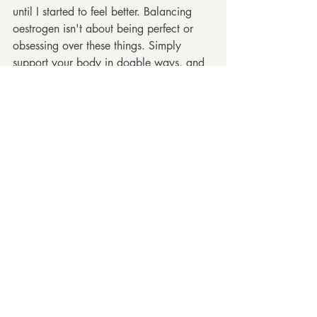
until I started to feel better. Balancing 
oestrogen isn't about being perfect or 
obsessing over these things. Simply 
support your body in doable ways, and 
you might join me in feeling less crazy, 
more stable, and more yourself again !
If you've been feeling a bit all over the 
place and can't quite put your finger on 
it, drop me a message for some extra 
guidance. Let's chat about how we can 
use training, recovery and lifestyle to 
support you.
Recent Posts
See All