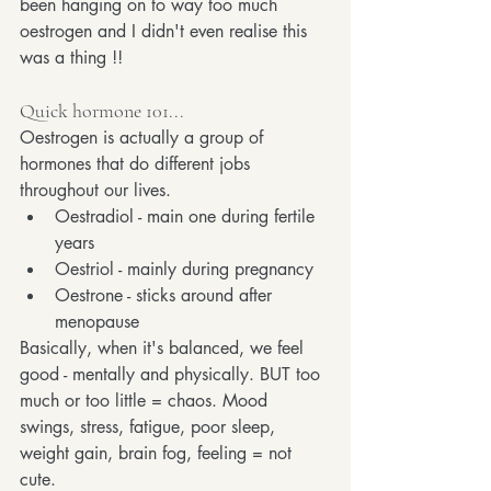
been hanging on to way too much 
oestrogen and I didn't even realise this 
was a thing !!
Quick hormone 101...
Oestrogen is actually a group of 
hormones that do different jobs 
throughout our lives. 
Oestradiol - main one during fertile 
years
Oestriol - mainly during pregnancy
Oestrone - sticks around after 
menopause
Basically, when it's balanced, we feel 
good - mentally and physically. BUT too 
much or too little = chaos. Mood 
swings, stress, fatigue, poor sleep, 
weight gain, brain fog, feeling = not 
cute.