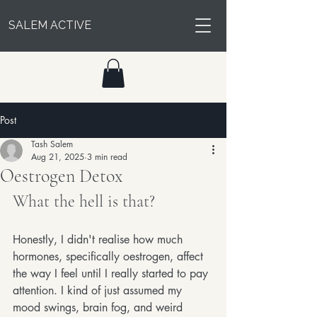
SALEM ACTIVE
Post
Tash Salem
Aug 21, 2025
3 min read
Oestrogen Detox
What the hell is that?
Honestly, I didn't realise how much 
hormones, specifically oestrogen, affect 
the way I feel until I really started to pay 
attention. I kind of just assumed my 
mood swings, brain fog, and weird 