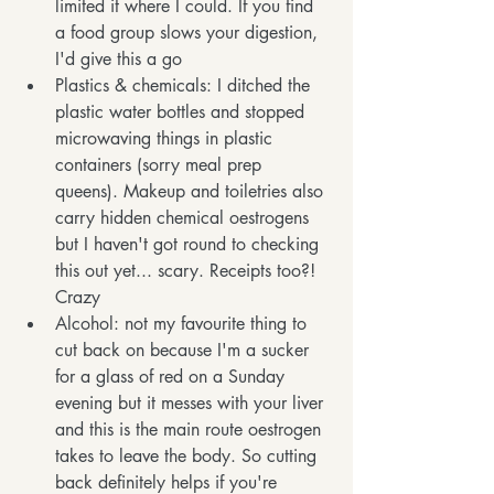
limited it where I could. If you find 
a food group slows your digestion, 
I'd give this a go
Plastics & chemicals: I ditched the 
plastic water bottles and stopped 
microwaving things in plastic 
containers (sorry meal prep 
queens). Makeup and toiletries also 
carry hidden chemical oestrogens 
but I haven't got round to checking 
this out yet... scary. Receipts too?! 
Crazy
Alcohol: not my favourite thing to 
cut back on because I'm a sucker 
for a glass of red on a Sunday 
evening but it messes with your liver 
and this is the main route oestrogen 
takes to leave the body. So cutting 
back definitely helps if you're 