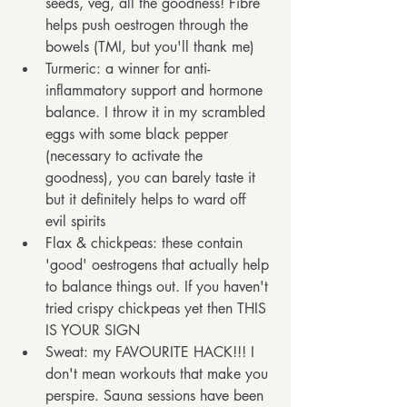
seeds, veg, all the goodness! Fibre 
helps push oestrogen through the 
bowels (TMI, but you'll thank me)
Turmeric: a winner for anti-
inflammatory support and hormone 
balance. I throw it in my scrambled 
eggs with some black pepper 
(necessary to activate the 
goodness), you can barely taste it 
but it definitely helps to ward off 
evil spirits
Flax & chickpeas: these contain 
'good' oestrogens that actually help 
to balance things out. If you haven't 
tried crispy chickpeas yet then THIS 
IS YOUR SIGN
Sweat: my FAVOURITE HACK!!! I 
don't mean workouts that make you 
perspire. Sauna sessions have been 