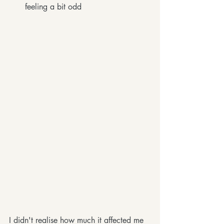
feeling a bit odd
I didn't realise how much it affected me 