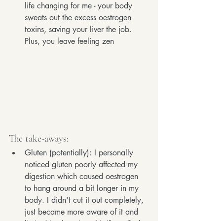
life changing for me - your body 
sweats out the excess oestrogen 
toxins, saving your liver the job. 
Plus, you leave feeling zen
The take-aways:
Gluten (potentially): I personally 
noticed gluten poorly affected my 
digestion which caused oestrogen 
to hang around a bit longer in my 
body. I didn't cut it out completely, 
just became more aware of it and 