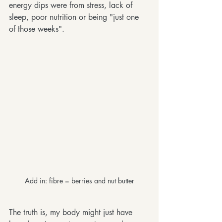
energy dips were from stress, lack of 
sleep, poor nutrition or being "just one 
of those weeks".
Add in: fibre = berries and nut butter
The truth is, my body might just have 