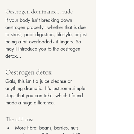
Oestrogen dominance... rude
If your body isn't breaking down 
oestrogen properly - whether that is due 
to stress, poor digestion, lifestyle, or just 
being a bit overloaded - it lingers. So 
may I introduce you to the oestrogen 
detox...
Oestrogen detox
Gals, this isn't a juice cleanse or 
anything dramatic. It's just some simple 
steps that you can take, which I found 
made a huge difference. 
The add ins:
More fibre: beans, berries, nuts, 